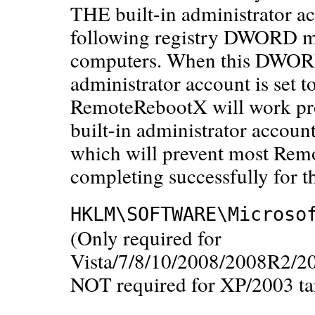
THE built-in administrator ac
following registry DWORD mus
computers. When this DWORD i
administrator account is set 
RemoteRebootX will work prope
built-in administrator accoun
which will prevent most Rem
completing successfully for t
HKLM\SOFTWARE\Microso
(Only required for
Vista/7/8/10/2008/2008R2/2
NOT required for XP/2003 ta