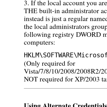
3. If the local account you a
THE built-in administrator ac
instead is just a regular name
the local administrators grou
following registry DWORD mus
computers:
HKLM\SOFTWARE\Microso
(Only required for
Vista/7/8/10/2008/2008R2/2
NOT required for XP/2003 ta
Using Alternate Credential