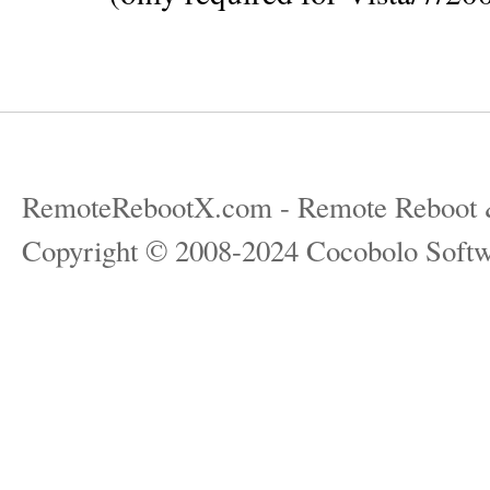
RemoteRebootX.com - Remote Reboot 
Copyright © 2008-2024 Cocobolo Softw