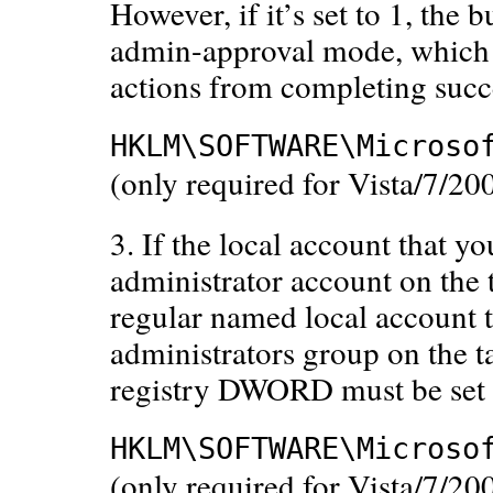
However, if it’s set to 1, the 
admin-approval mode, which
actions from completing succe
HKLM\SOFTWARE\Microso
(only required for Vista/7/
3. If the local account that yo
administrator account on the t
regular named local account t
administrators group on the t
registry DWORD must be set t
HKLM\SOFTWARE\Microso
(only required for Vista/7/