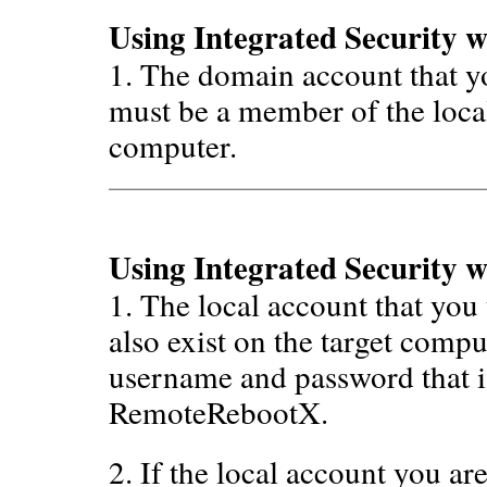
Using Integrated Security 
1. The domain account that 
must be a member of the local
computer.
Using Integrated Security w
1. The local account that yo
also exist on the target compu
username and password that i
RemoteRebootX.
2. If the local account you a