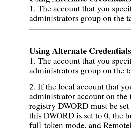
1. The account that you speci
administrators group on the t
Using Alternate Credentials
1. The account that you speci
administrators group on the t
2. If the local account that y
administrator account on the 
registry DWORD must be set 
this DWORD is set to 0, the bu
full-token mode, and Remote